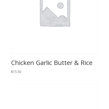
Chicken Garlic Butter & Rice
$
15.50