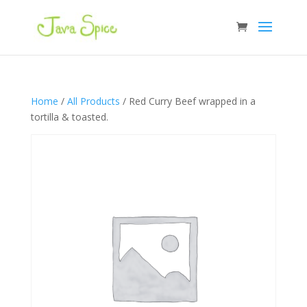
Home
/
All Products
/ Red Curry Beef wrapped in a
tortilla & toasted.