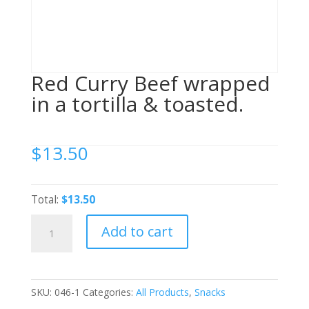
Red Curry Beef wrapped
in a tortilla & toasted.
$
13.50
Total:
$13.50
Red
Add to cart
Curry
Beef
wrapped
in
SKU:
046-1
Categories:
All Products
,
Snacks
a