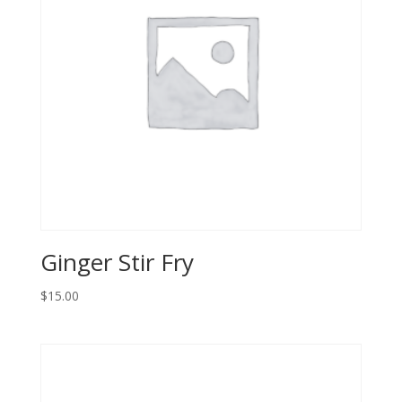
Ginger Stir Fry
$
15.00