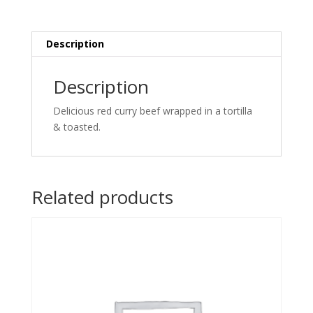
tortilla
&
toasted.
Description
quantity
Description
Delicious red curry beef wrapped in a tortilla
& toasted.
Related products