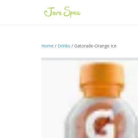
Home
/
Drinks
/ Gatorade-Orange Ice