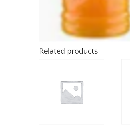
Related products