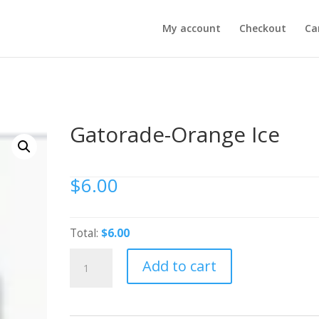
My account
Checkout
Ca
Gatorade-Orange Ice
$
6.00
Total:
$6.00
Gatorade-
Add to cart
Orange
Ice
quantity