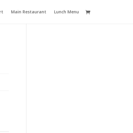
rt
Main Restaurant
Lunch Menu