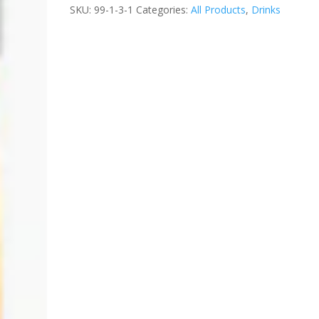
SKU:
99-1-3-1
Categories:
All Products
,
Drinks