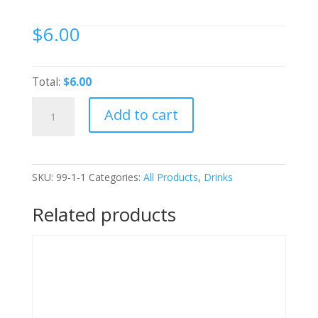
$
6.00
Total:
$6.00
bundaberg-
Add to cart
Guava-
375ml-
btl
quantity
SKU:
99-1-1
Categories:
All Products
,
Drinks
Related products