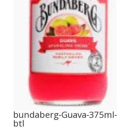
bundaberg-Guava-375ml-
btl