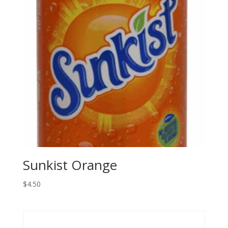
Sunkist Orange
$
4.50