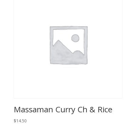
Massaman Curry Ch & Rice
$
14.50