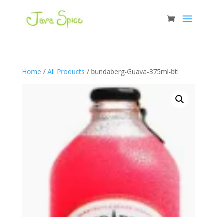
Home
/
All Products
/ bundaberg-Guava-375ml-btl