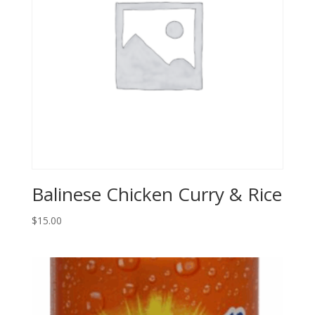
Balinese Chicken Curry & Rice
$
15.00