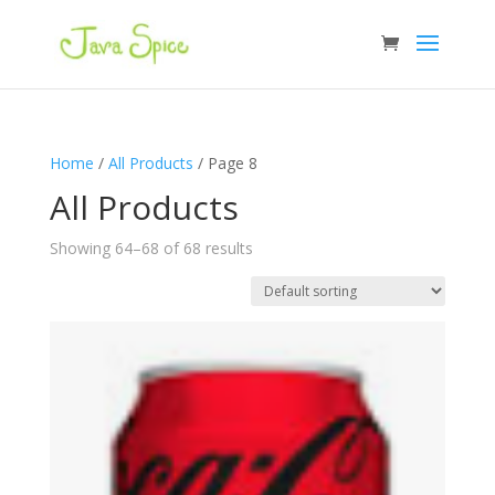
Home
/
All Products
/ Page 8
All Products
Showing 64–68 of 68 results