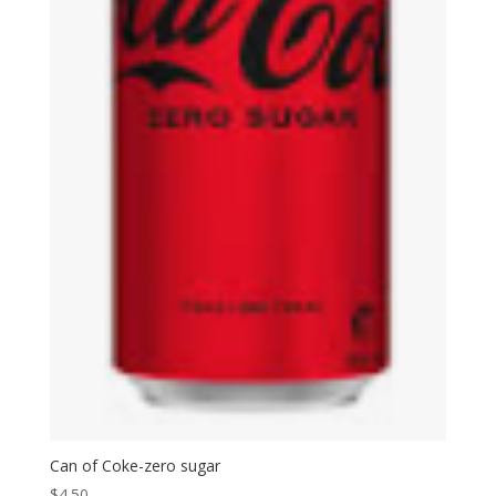
Can of Coke-zero sugar
$
4.50