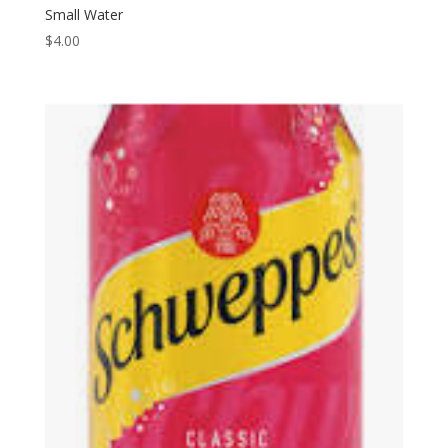
Small Water
$
4.00