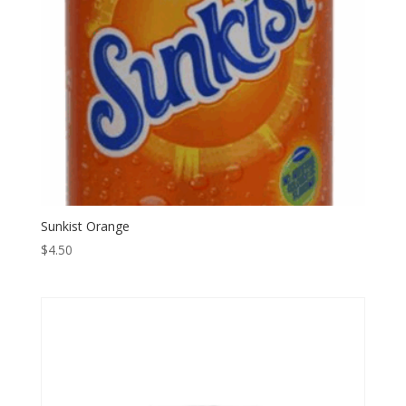
Sunkist Orange
$
4.50