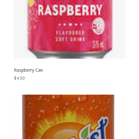
Raspberry Can
$
4.50